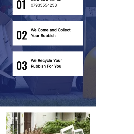
01
07935554253
02
We Come and Collect
Your Rubbish
03
We Recycle Your
Rubbish For You