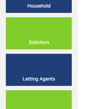
Household
Solicitors
Letting Agents