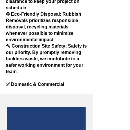
clearance to keep your project on
schedule.
♻️ Eco-Friendly Disposal: Rubbish
Removals prioritizes responsible
disposal, recycling materials
whenever possible to minimize
environmental impact.
🔨 Construction Site Safety: Safety is
our priority. By promptly removing
builders waste, we contribute to a
safer working environment for your
team.
✅ Domestic & Commercial
Our Customers