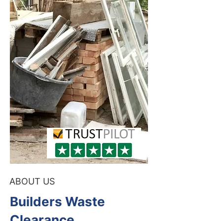
ABOUT US
Builders Waste
Clearance