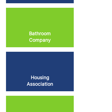
Bathroom
Company
Housing
Association