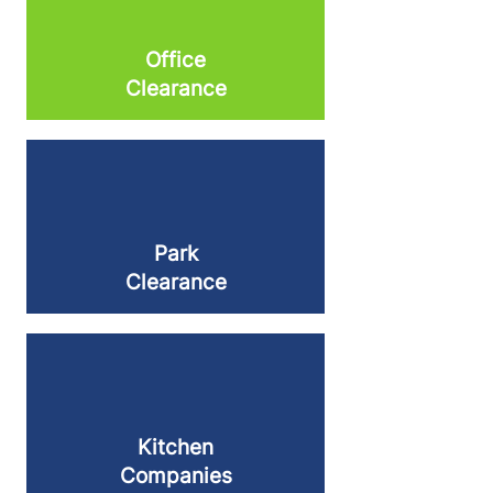
Office
Clearance
Park
Clearance
Kitchen
Companies