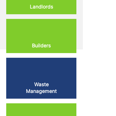
Landlords
Builders
Waste
Management