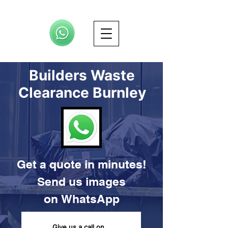
Builders Waste
Clearance Burnley
Get a quote in minutes!
Send us images
on
WhatsApp
Give us a call on