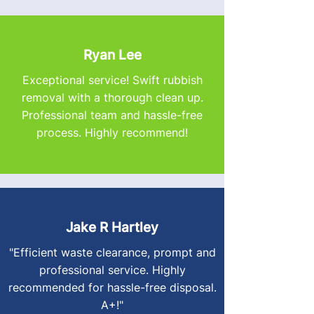
Ryan Lee
Exceptional service! Swift rubbish
removal with a thorough clean up.
Professional team and hassle-free
process. Highly recommend!
Jake R Hartley
"Efficient waste clearance, prompt and
professional service. Highly
recommended for hassle-free disposal.
A+!"