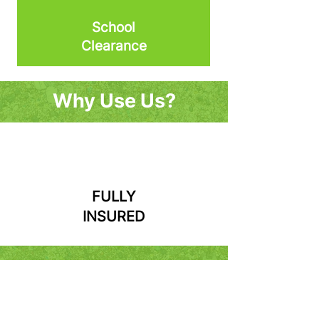
School
Clearance
Why Use Us?
FULLY
INSURED