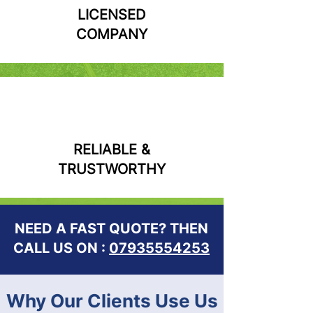
LICENSED
COMPANY
RELIABLE &
TRUSTWORTHY
NEED A FAST QUOTE? THEN
CALL US ON :
07935554253
Why Our Clients Use Us