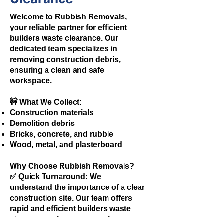
Welcome to Rubbish Removals,
your reliable partner for efficient
builders waste clearance. Our
dedicated team specializes in
removing construction debris,
ensuring a clean and safe
workspace.
🚧 What We Collect:
Construction materials
Demolition debris
Bricks, concrete, and rubble
Wood, metal, and plasterboard
Why Choose Rubbish Removals?
✅ Quick Turnaround: We
understand the importance of a clear
construction site. Our team offers
rapid and efficient builders waste