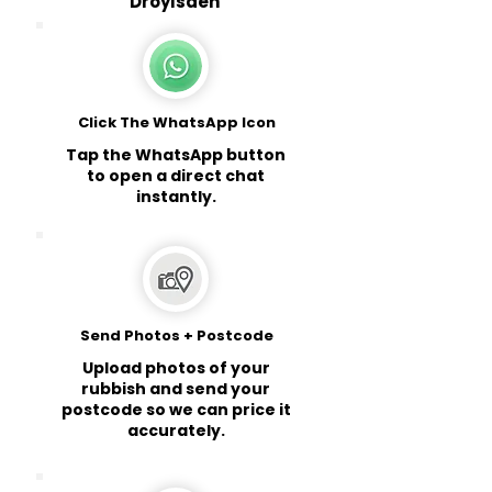
Droylsden
Click The WhatsApp Icon
Tap the WhatsApp button
to open a direct chat
instantly.
Send Photos + Postcode
Upload photos of your
rubbish and send your
postcode so we can price it
accurately.