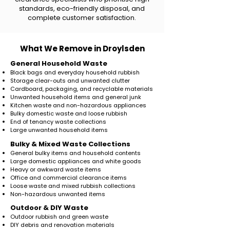
standards, eco-friendly disposal, and
complete customer satisfaction.
What We Remove in Droylsden
General Household Waste
Black bags and everyday household rubbish
Storage clear-outs and unwanted clutter
Cardboard, packaging, and recyclable materials
Unwanted household items and general junk
Kitchen waste and non-hazardous appliances
Bulky domestic waste and loose rubbish
End of tenancy waste collections
Large unwanted household items
​Bulky & Mixed Waste Collections
General bulky items and household contents
Large domestic appliances and white goods
Heavy or awkward waste items
Office and commercial clearance items
Loose waste and mixed rubbish collections
Non-hazardous unwanted items
Outdoor & DIY Waste
Outdoor rubbish and green waste
DIY debris and renovation materials