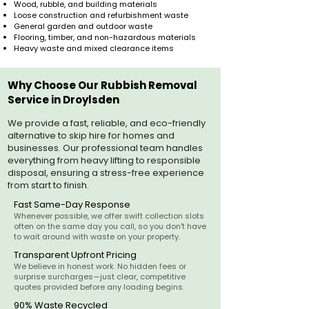
Wood, rubble, and building materials
Loose construction and refurbishment waste
General garden and outdoor waste
Flooring, timber, and non-hazardous materials
Heavy waste and mixed clearance items
Why Choose Our Rubbish Removal
Service in Droylsden
We provide a fast, reliable, and eco-friendly
alternative to skip hire for homes and
businesses. Our professional team handles
everything from heavy lifting to responsible
disposal, ensuring a stress-free experience
from start to finish.
Fast Same-Day Response
Whenever possible, we offer swift collection slots
often on the same day you call, so you don't have
to wait around with waste on your property.
Transparent Upfront Pricing
We believe in honest work. No hidden fees or
surprise surcharges—just clear, competitive
quotes provided before any loading begins.
90% Waste Recycled