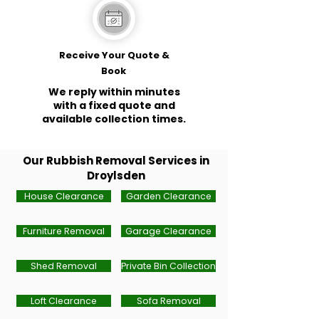
Receive Your Quote &
Book
We reply within minutes
with a fixed quote and
available collection times.
Our Rubbish Removal Services in
Droylsden
House Clearance
Garden Clearance
Furniture Removal
Garage Clearance
Shed Removal
Private Bin Collection
Loft Clearance
Sofa Removal