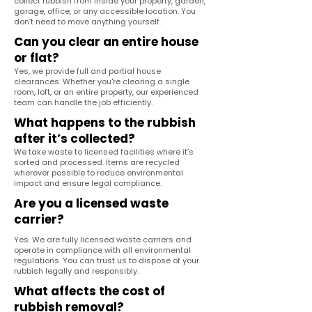
collect rubbish from inside your property, garden,
garage, office, or any accessible location. You
don’t need to move anything yourself.
Can you clear an entire house
or flat?
Yes, we provide full and partial house
clearances. Whether you're clearing a single
room, loft, or an entire property, our experienced
team can handle the job efficiently.
What happens to the rubbish
after it’s collected?
We take waste to licensed facilities where it’s
sorted and processed. Items are recycled
wherever possible to reduce environmental
impact and ensure legal compliance.
Are you a licensed waste
carrier?
Yes. We are fully licensed waste carriers and
operate in compliance with all environmental
regulations. You can trust us to dispose of your
rubbish legally and responsibly.
What affects the cost of
rubbish removal?