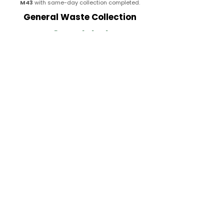
M43
with same-day collection completed.
General Waste Collection
Completed
Removed loose rubbish, bagged waste,
packaging materials, unwanted household
items, and miscellaneous junk from a residential
property in
M43
with all waste responsibly
processed.
Property Waste Clearance
Completed
Cleared mixed non-hazardous waste, unwanted
items, storage clutter, and general rubbish from
a property in
M43
with the area fully cleared and
left tidy after collection.
Completed
Full Rubbish Removal
Coverage in Droylsden
Rubbish Removal Droylsden provides fast,