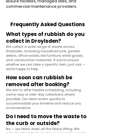
leisure facilities, managed sites, and
commercial maintenance providers.
Frequently Asked Questions
What types of rubbish do you
collect in Droylsden?
We collect a wide range of waste across
Droylsden, including household junk, garden
debris, office waste, old furniture, white goods,
and construction materials. If you're unsure
whether we can take a specific item, just ask —
we’re happy to help.
How soon can rubbish be
removed after booking?
We aim to offer flexible scheduling, including
same-day or next-day collections where
possible. Our team works quickly to
accommodate your timeline and reduce any
inconvenience.
Do I need to move the waste to
the curb or outside?
No — our team does all the heavy lifting. We