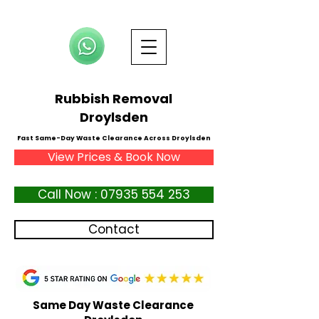
Rubbish Removal
Droylsden
Fast Same-Day Waste Clearance Across Droylsden
View Prices & Book Now
Call Now : 07935 554 253
Contact
Same Day Waste Clearance