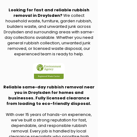
Looking for fast and reliable rubbish
removal in Droylsden?
We collect
household waste, furniture, garden rubbish,
builders waste, and unwanted junk across
Droylsden and surrounding areas with same-
day collections available. Whether you need
general rubbish collection, unwanted junk
removed, or licensed waste disposal, our
experienced team is ready to help.
Reliable same-day rubbish removal near
you in Droylsden for homes and
businesses. Fully licensed clearance
from loading to eco-friendly disposal.
With over 15 years of hands-on experience,
we’ve built a strong reputation for fast,
dependable, and responsible rubbish
removal. Every job is handled by local
clearance specialists who prioritise high