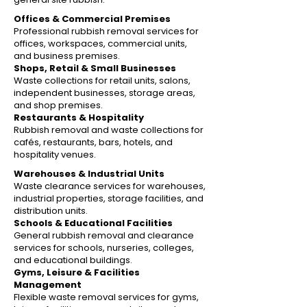
Offices & Commercial Premises
Professional rubbish removal services for
offices, workspaces, commercial units,
and business premises.
Shops, Retail & Small Businesses
Waste collections for retail units, salons,
independent businesses, storage areas,
and shop premises.
Restaurants & Hospitality
Rubbish removal and waste collections for
cafés, restaurants, bars, hotels, and
hospitality venues.
Warehouses & Industrial Units
Waste clearance services for warehouses,
industrial properties, storage facilities, and
distribution units.
Schools & Educational Facilities
General rubbish removal and clearance
services for schools, nurseries, colleges,
and educational buildings.
Gyms, Leisure & Facilities
Management
Flexible waste removal services for gyms,