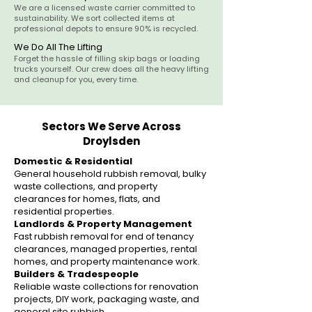
We are a licensed waste carrier committed to
sustainability. We sort collected items at
professional depots to ensure 90% is recycled.
We Do All The Lifting
Forget the hassle of filling skip bags or loading
trucks yourself. Our crew does all the heavy lifting
and cleanup for you, every time.
Sectors We Serve Across
Droylsden
Domestic & Residential
General household rubbish removal, bulky
waste collections, and property
clearances for homes, flats, and
residential properties.
Landlords & Property Management
Fast rubbish removal for end of tenancy
clearances, managed properties, rental
homes, and property maintenance work.
Builders & Tradespeople
Reliable waste collections for renovation
projects, DIY work, packaging waste, and
general site rubbish.