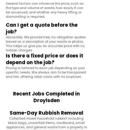
Several factors can influence the price, such as
the type and volume of waste, how easily it can
be accessed, and whether any heavy lifting or
dismantling is required.
Can I get a quote before the
job?
Absolutely. We provide free, no-obligation quotes
based on a description of your waste or photos.
This helps us give you an accurate price with no
hidden charges.
Is there a fixed price or does it
depend on the job?
Pricing is tailored to each job depending on your
specific needs. We always aim to be transparent
and fair, offering clear costs with no surprises.
Recent Jobs Completed in
Droylsden
Same-Day Rubbish Removal
Collected mixed household rubbish including
black bags, unwanted items, cardboard, small
appliances, and general waste from a property in