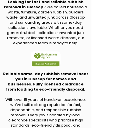
Looking for fast and reliable rubbish
removal in Glossop?
We collect household
waste, furniture, garden rubbish, builders
waste, and unwanted junk across Glossop
and surrounding areas with same-day
collections available. Whether you need
general rubbish collection, unwanted junk
removed, or licensed waste disposal, our
experienced team is ready to help.
Reliable same-day rubbish removal near
you in Glossop for homes and
businesses. Fully licensed clearance
from loading to eco-friendly disposal.
With over 15 years of hands-on experience,
we’ve built a strong reputation for fast,
dependable, and responsible rubbish
removal. Every job is handled by local
clearance specialists who prioritise high
standards, eco-friendly disposal, and