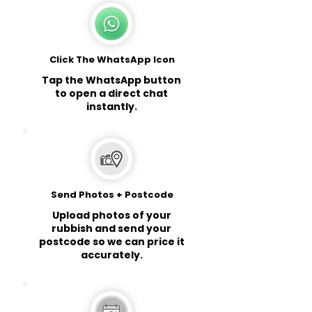
Click The WhatsApp Icon
Tap the WhatsApp button
to open a direct chat
instantly.
Send Photos + Postcode
Upload photos of your
rubbish and send your
postcode so we can price it
accurately.