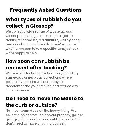
Frequently Asked Questions
What types of rubbish do you
collect in Glossop?
We collect a wide range of waste across
Glossop, including household junk, garden
debris, office waste, old furniture, white goods,
and construction materials. If you're unsure
whether we can take a specific item, just ask —
we’re happy to help.
How soon can rubbish be
removed after booking?
We aim to offer flexible scheduling, including
same-day or next-day collections where
possible. Our team works quickly to
accommodate your timeline and reduce any
inconvenience.
Do I need to move the waste to
the curb or outside?
No — our team does all the heavy lifting. We
collect rubbish from inside your property, garden,
garage, office, or any accessible location. You
don’t need to move anything yourself.