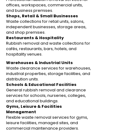
offices, workspaces, commercial units,
and business premises.
Shops, Retail & Small Businesses
Waste collections for retail units, salons,
independent businesses, storage areas,
and shop premises.
Restaurants & Hospitality
Rubbish removal and waste collections for
cafés, restaurants, bars, hotels, and
hospitality venues.
Warehouses & Industrial Units
Waste clearance services for warehouses,
industrial properties, storage facilities, and
distribution units.
Schools & Educational Facilities
General rubbish removal and clearance
services for schools, nurseries, colleges,
and educational buildings.
Gyms, Leisure & Facilities
Management
Flexible waste removal services for gyms,
leisure facilities, managed sites, and
commercial maintenance providers.