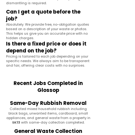
dismantling is required.
Can I get a quote before the
job?
Absolutely. We provide free, no-obligation quotes
based on a description of your waste or photos.
This helps us give you an accurate price with no
hidden charges.
Is there a fixed price or does it
depend on the job?
Pricing is tailored to each job depending on your
specific needs. We always aim to be transparent
and fair, offering clear costs with no surprises.
Recent Jobs Completed in
Glossop
Same-Day Rubbish Removal
Collected mixed household rubbish including
black bags, unwanted items, cardboard, small
appliances, and general waste from a property in
SK13
with same-day collection completed.
General Waste Collection