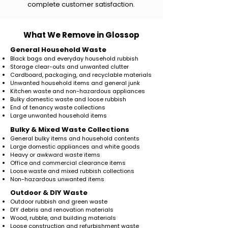
complete customer satisfaction.
What We Remove in Glossop
General Household Waste
Black bags and everyday household rubbish
Storage clear-outs and unwanted clutter
Cardboard, packaging, and recyclable materials
Unwanted household items and general junk
Kitchen waste and non-hazardous appliances
Bulky domestic waste and loose rubbish
End of tenancy waste collections
Large unwanted household items
​Bulky & Mixed Waste Collections
General bulky items and household contents
Large domestic appliances and white goods
Heavy or awkward waste items
Office and commercial clearance items
Loose waste and mixed rubbish collections
Non-hazardous unwanted items
Outdoor & DIY Waste
Outdoor rubbish and green waste
DIY debris and renovation materials
Wood, rubble, and building materials
Loose construction and refurbishment waste