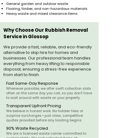
General garden and outdoor waste
Flooring, timber, and non-hazardous materials
Heavy waste and mixed clearance items
Why Choose Our Rubbish Removal
Service in Glossop
We provide a fast, reliable, and eco-friendly
alternative to skip hire for homes and
businesses. Our professional team handles
everything from heavy lifting to responsible
disposal, ensuring a stress-free experience
from start to finish.
Fast Same-Day Response
Whenever possible, we offer swift collection slots
often on the same day you call, so you don't have
to wait around with waste on your property.
Transparent Upfront Pricing
We believe in honest work. No hidden fees or
surprise surcharges—just clear, competitive
quotes provided before any loading begins.
90% Waste Recycled
We are a licensed waste carrier committed to