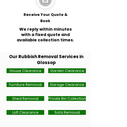
Receive Your Quote &
Book
We reply within minutes
with a fixed quote and
available collection times.
Our Rubbish Removal Services in
Glossop
House Clearance
Garden Clearance
Furniture Removal
Garage Clearance
Shed Removal
Private Bin Collection
Loft Clearance
Sofa Removal