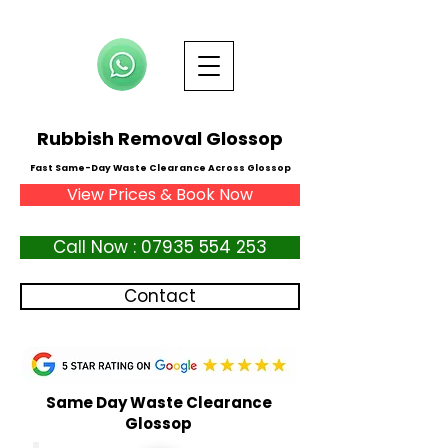
Rubbish Removal Glossop
Fast Same-Day Waste Clearance Across Glossop
View Prices & Book Now
Call Now : 07935 554 253
Contact
Same Day Waste Clearance
Glossop