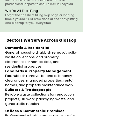
sustainability. We sort collected items at
professional depots to ensure 90% is recycled.
We Do All The Lifting
Forget the hassle of filling skip bags or loading
trucks yourself. Our crew does all the heavy lifting
and cleanup for you, every time.
Sectors We Serve Across Glossop
Domestic & Residential
General household rubbish removal, bulky
waste collections, and property
clearances for homes, flats, and
residential properties.
Landlords & Property Management
Fast rubbish removal for end of tenancy
clearances, managed properties, rental
homes, and property maintenance work.
Builders & Tradespeople
Reliable waste collections for renovation
projects, DIY work, packaging waste, and
general site rubbish.
Offices & Commercial Premises
Professional rubbish removal services for