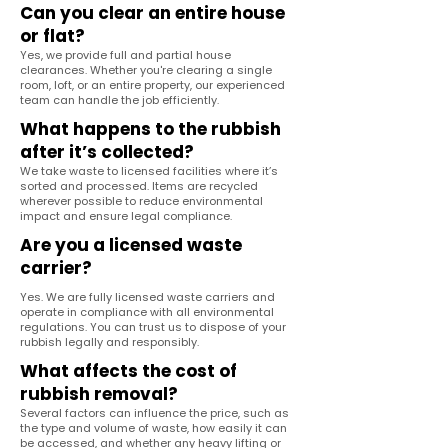
Can you clear an entire house
or flat?
Yes, we provide full and partial house
clearances. Whether you're clearing a single
room, loft, or an entire property, our experienced
team can handle the job efficiently.
What happens to the rubbish
after it’s collected?
We take waste to licensed facilities where it’s
sorted and processed. Items are recycled
wherever possible to reduce environmental
impact and ensure legal compliance.
Are you a licensed waste
carrier?
Yes. We are fully licensed waste carriers and
operate in compliance with all environmental
regulations. You can trust us to dispose of your
rubbish legally and responsibly.
What affects the cost of
rubbish removal?
Several factors can influence the price, such as
the type and volume of waste, how easily it can
be accessed, and whether any heavy lifting or