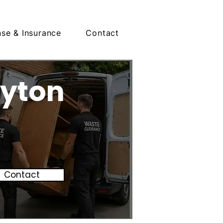
nse & Insurance
Contact
oyton
Contact