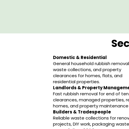
Sec
Domestic & Residential
General household rubbish removal,
waste collections, and property
clearances for homes, flats, and
residential properties.
Landlords & Property Managem
Fast rubbish removal for end of te
clearances, managed properties, r
homes, and property maintenance 
Builders & Tradespeople
Reliable waste collections for reno
projects, DIY work, packaging waste