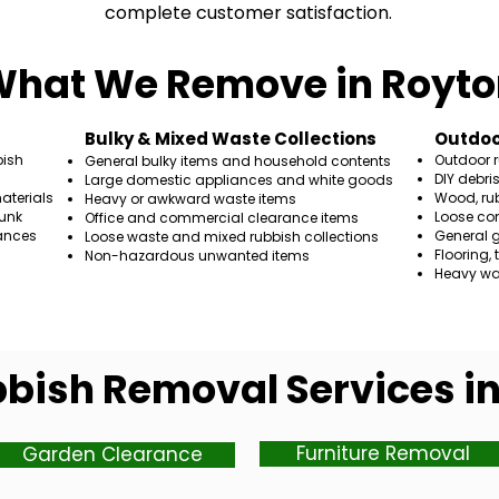
complete customer satisfaction.
hat We Remove in Royto
​Bulky & Mixed Waste Collections
Outdoo
bish
Outdoor 
General bulky items and household contents
DIY debri
Large domestic appliances and white goods
aterials
Wood, rub
Heavy or awkward waste items
unk
Loose co
Office and commercial clearance items
ances
General 
Loose waste and mixed rubbish collections
Flooring,
Non-hazardous unwanted items
Heavy wa
bish Removal Services i
Furniture Removal
Garden Clearance