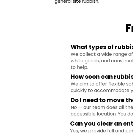
general site rubbish.
F
What types of rubbis
We collect a wide range of 
white goods, and construct
to help.
How soon can rubbi
We aim to offer flexible s
quickly to accommodate yo
Do I need to move th
No — our team does all the 
accessible location. You d
Can you clear an ent
Yes, we provide full and pa