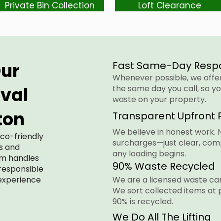
Private Bin Collection
Loft Clearance
ur
Fast Same-Day Resp
Whenever possible, we offer 
val
the same day you call, so yo
waste on your property.
ton
Transparent Upfront P
We believe in honest work. 
eco-friendly
surcharges—just clear, com
es and
any loading begins.
am handles
90% Waste Recycled
 responsible
 experience
We are a licensed waste car
We sort collected items at 
90% is recycled.
We Do All The Lifting