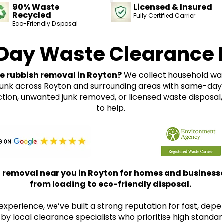
90% Waste
Licensed & Insured
Recycled
Fully Certified Carrier
Eco-Friendly Disposal
Day Waste Clearance 
le rubbish removal in Royton?
We collect household wast
junk across Royton and surrounding areas with same-day 
ction, unwanted junk removed, or licensed waste disposal
to help.
removal near you in Royton for homes and businesses
from loading to eco-friendly disposal.
experience, we’ve built a strong reputation for fast, dep
 by local clearance specialists who prioritise high standar