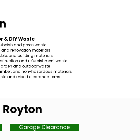
n
r & DIY Waste
rubbish and green waste
s and renovation materials
ble, and building materials
nstruction and refurbishment waste
garden and outdoor waste
 timber, and non-hazardous materials
ste and mixed clearance items
n Royton
Garage Clearance