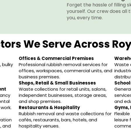
Forget the hassle of filling 
yourself. Our crew does all 
you, every time.
tors We Serve Across Ro
Offices & Commercial Premises
Wareho
 bulky
Professional rubbish removal services for
Waste c
offices, workspaces, commercial units, and
industri
business premises.
distribu
Shops, Retail & Small Businesses
Schools
ent
Waste collections for retail units, salons,
General
nancy
independent businesses, storage areas,
services
ental
and shop premises.
and edu
work.
Restaurants & Hospitality
Gyms, 
Rubbish removal and waste collections for
Flexibl
vation
cafés, restaurants, bars, hotels, and
leisure
, and
hospitality venues.
commer