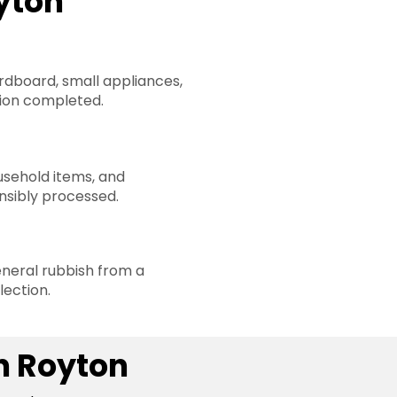
yton
rdboard, small appliances,
ion completed.
sehold items, and
nsibly processed.
neral rubbish from a
lection.
n Royton