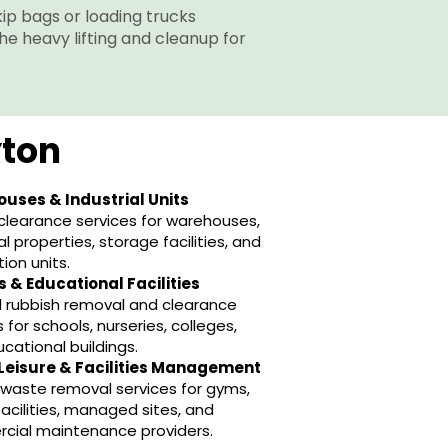
skip bags or loading trucks
the heavy lifting and cleanup for
yton
uses & Industrial Units
learance services for warehouses,
al properties, storage facilities, and
tion units.
 & Educational Facilities
 rubbish removal and clearance
 for schools, nurseries, colleges,
cational buildings.
Leisure & Facilities Management
e waste removal services for gyms,
 facilities, managed sites, and
cial maintenance providers.