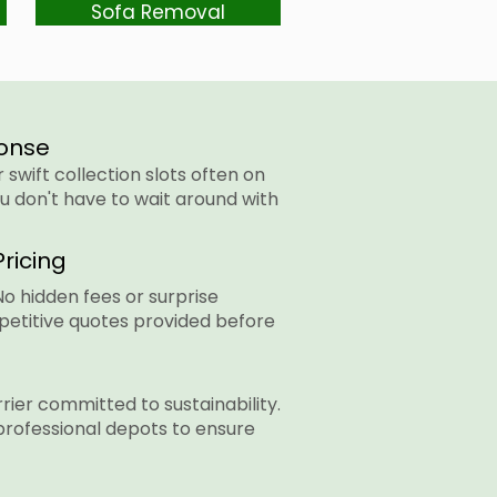
Sofa Removal
onse
swift collection slots often on
u don't have to wait around with
ricing
No hidden fees or surprise
petitive quotes provided before
rier committed to sustainability.
professional depots to ensure