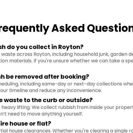
requently Asked Questio
h do you collect in Royton?
waste across Royton, including household junk, garden debr
ion materials. If you're unsure whether we can take a spe
sh be removed after booking?
cheduling, including same-day or next-day collections wh
ur timeline and reduce any inconvenience.
e waste to the curb or outside?
heavy lifting. We collect rubbish from inside your propert
on’t need to move anything yourself.
ire house or flat?
rtial house clearances. Whether you're clearing a single ro