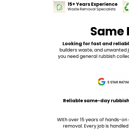
15+ Years Experience
Waste Removal Specialists
Same 
Looking for fast and reliab
builders waste, and unwanted 
you need general rubbish colle
Reliable same-day rubbish 
With over 15 years of hands-on 
removal. Every job is handled