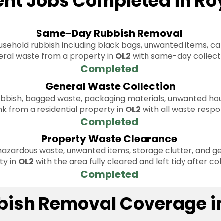
ent Jobs Completed in Ro
Same-Day Rubbish Removal
sehold rubbish including black bags, unwanted items, ca
ral waste from a property in
OL2
with same-day collect
Completed
General Waste Collection
bbish, bagged waste, packaging materials, unwanted hou
nk from a residential property in
OL2
with all waste respo
Completed
Property Waste Clearance
azardous waste, unwanted items, storage clutter, and ge
ty in
OL2
with the area fully cleared and left tidy after col
Completed
bbish Removal Coverage i