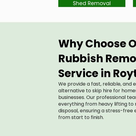
Shed Removal
Why Choose O
Rubbish Remo
Service in Roy
We provide a fast, reliable, and 
alternative to skip hire for hom
businesses. Our professional te
everything from heavy lifting to
disposal, ensuring a stress-free
from start to finish.