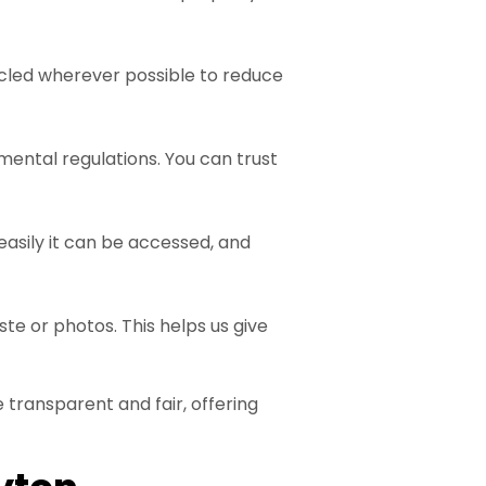
ycled wherever possible to reduce
mental regulations. You can trust
easily it can be accessed, and
te or photos. This helps us give
 transparent and fair, offering