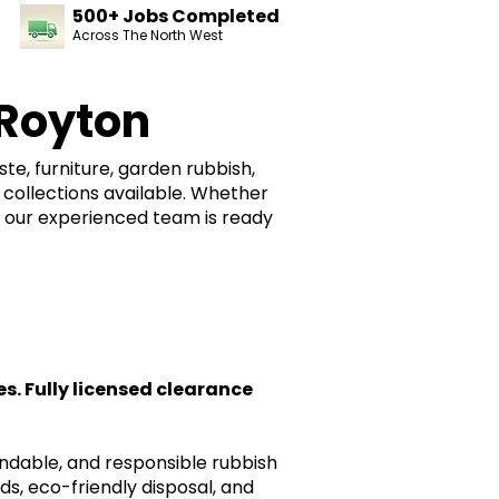
500+ Jobs Completed
Across The North West
Royton
e, furniture, garden rubbish,
collections available. Whether
, our experienced team is ready
. Fully licensed clearance
endable, and responsible rubbish
ds, eco-friendly disposal, and