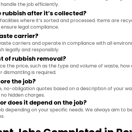
andle the job efficiently.
rubbish after it’s collected?
facilities where it’s sorted and processed. Items are rec
ensure legal compliance.
aste carrier?
 waste carriers and operate in compliance with all environ
sh legally and responsibly.
st of rubbish removal?
nce the price, such as the type and volume of waste, how 
r dismantling is required.
ore the job?
, no-obligation quotes based on a description of your was
 no hidden charges.
e or does it depend on the job?
 job depending on your specific needs. We always aim to be
s.