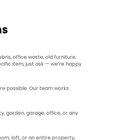
ns
is, office waste, old furniture,
cific item, just ask — we’re happy
ere possible. Our team works
y, garden, garage, office, or any
om, loft, or an entire property,