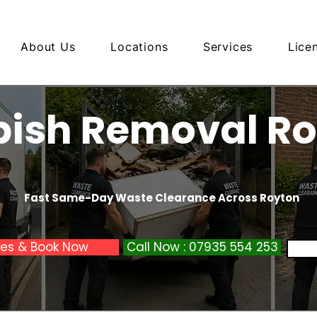
About Us
Locations
Services
Lice
ish Removal R
Fast Same-Day Waste Clearance Across Royton
ces & Book Now
Call Now : 07935 554 253