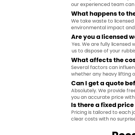
our experienced team can h
What happens to the 
We take waste to licensed 
environmental impact and 
Are you a licensed w
Yes. We are fully licensed
us to dispose of your rubbi
What affects the co
Several factors can influe
whether any heavy lifting o
Can I get a quote bef
Absolutely. We provide free
you an accurate price with
Is there a fixed pric
Pricing is tailored to each
clear costs with no surprise