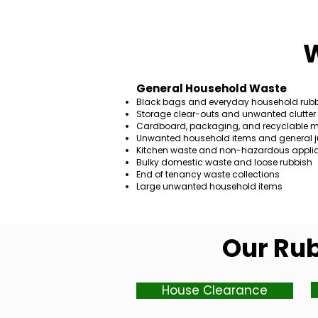
W
General Household Waste
Black bags and everyday household rub
Storage clear-outs and unwanted clutter
Cardboard, packaging, and recyclable m
Unwanted household items and general j
Kitchen waste and non-hazardous appli
Bulky domestic waste and loose rubbish
End of tenancy waste collections
Large unwanted household items
Our Rub
House Clearance