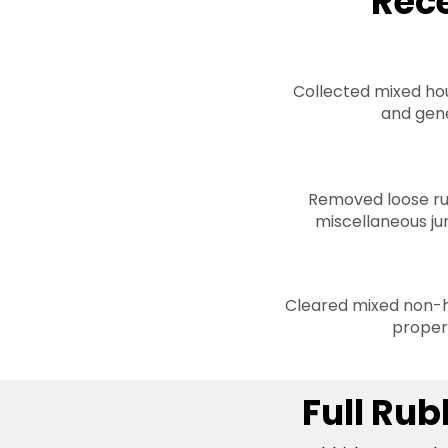
Rec
Collected mixed hou
and gene
Removed loose ru
miscellaneous ju
Cleared mixed non-h
proper
Full Ru