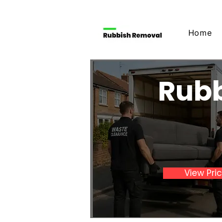
Home
Rubb
View Pri